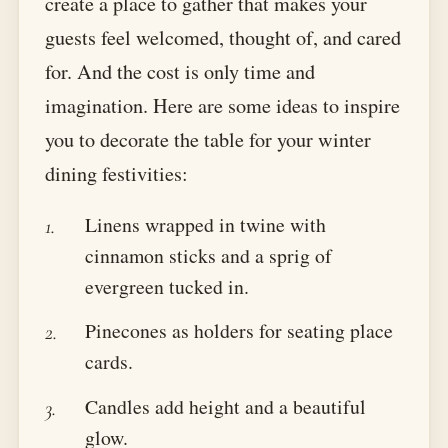
create a place to gather that makes your
guests feel welcomed, thought of, and cared
for. And the cost is only time and
imagination. Here are some ideas to inspire
you to decorate the table for your winter
dining festivities:
Linens wrapped in twine with
cinnamon sticks and a sprig of
evergreen tucked in.
Pinecones as holders for seating place
cards.
Candles add height and a beautiful
glow.