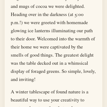
and mugs of cocoa we were delighted.
Heading over in the darkness (at 5:00
p.m.!) we were greeted with homemade
glowing ice lanterns illuminating our path
to their door. Welcomed into the warmth of
their home we were captivated by the
smells of good things. The greatest delight
was the table decked out in a whimsical
display of foraged greens. So simple, lovely,
and inviting!
A winter tablescape of found nature is a
beautiful way to use your creativity to