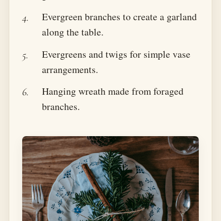
Evergreen branches to create a garland
along the table.
Evergreens and twigs for simple vase
arrangements.
Hanging wreath made from foraged
branches.