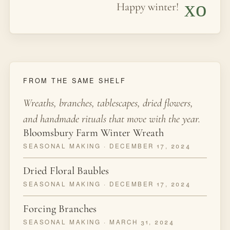
xo
Happy winter!
FROM THE SAME SHELF
Wreaths, branches, tablescapes, dried flowers,
and handmade rituals that move with the year.
Bloomsbury Farm Winter Wreath
SEASONAL MAKING · DECEMBER 17, 2024
Dried Floral Baubles
SEASONAL MAKING · DECEMBER 17, 2024
Forcing Branches
SEASONAL MAKING · MARCH 31, 2024