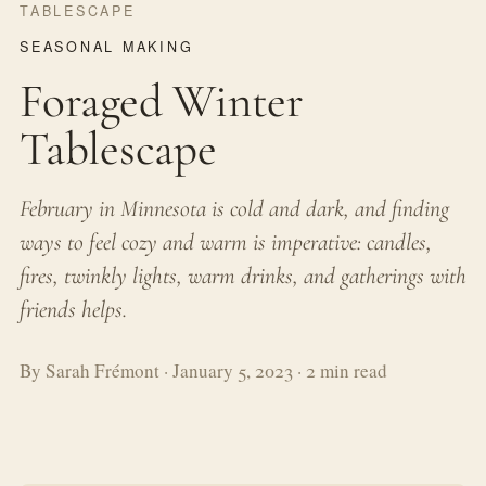
TABLESCAPE
SEASONAL MAKING
Foraged Winter
Tablescape
February in Minnesota is cold and dark, and finding
ways to feel cozy and warm is imperative: candles,
fires, twinkly lights, warm drinks, and gatherings with
friends helps.
By Sarah Frémont · January 5, 2023 · 2 min read