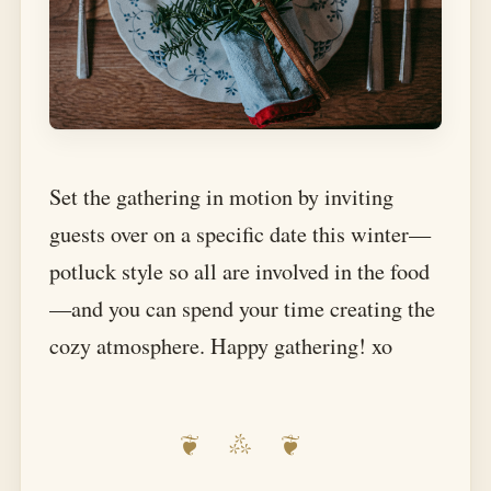
Set the gathering in motion by inviting
guests over on a specific date this winter—
potluck style so all are involved in the food
—and you can spend your time creating the
cozy atmosphere. Happy gathering! xo