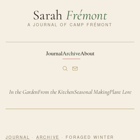
Sarah
Frémont
A JOURNAL OF CAMP FRÉMONT
Journal
Archive
About
In the Garden
From the Kitchen
Seasonal Making
Plant Lore
JOURNAL
·
ARCHIVE
· FORAGED WINTER