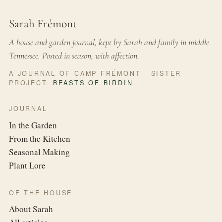
Sarah Frémont
A house and garden journal, kept by Sarah and family in middle
Tennessee. Posted in season, with affection.
A JOURNAL OF CAMP FRÉMONT · SISTER
PROJECT:
BEASTS OF BIRDIN
JOURNAL
In the Garden
From the Kitchen
Seasonal Making
Plant Lore
OF THE HOUSE
About Sarah