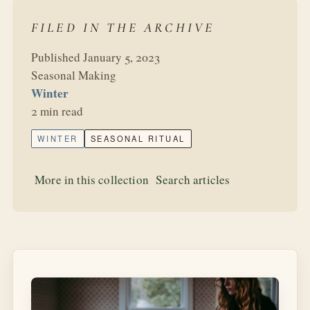
FILED IN THE ARCHIVE
Published January 5, 2023
Seasonal Making
Winter
2 min read
WINTER
SEASONAL RITUAL
More in this collection
Search articles