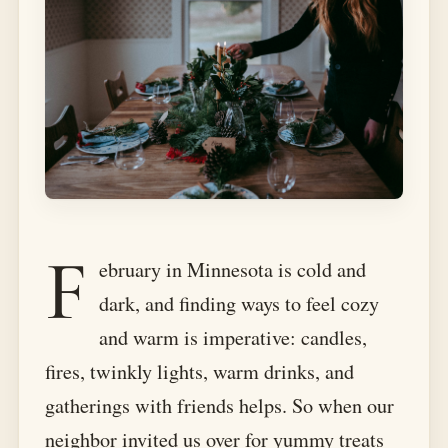
F
ebruary in Minnesota is cold and
dark, and finding ways to feel cozy
and warm is imperative: candles,
fires, twinkly lights, warm drinks, and
gatherings with friends helps. So when our
neighbor invited us over for yummy treats