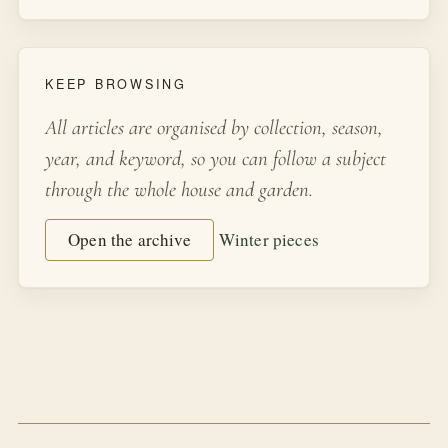
KEEP BROWSING
All articles are organised by collection, season,
year, and keyword, so you can follow a subject
through the whole house and garden.
Open the archive
Winter pieces