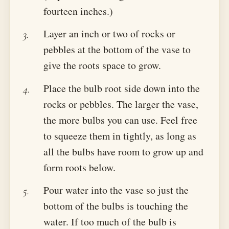
fourteen inches.)
Layer an inch or two of rocks or
pebbles at the bottom of the vase to
give the roots space to grow.
Place the bulb root side down into the
rocks or pebbles. The larger the vase,
the more bulbs you can use. Feel free
to squeeze them in tightly, as long as
all the bulbs have room to grow up and
form roots below.
Pour water into the vase so just the
bottom of the bulbs is touching the
water. If too much of the bulb is