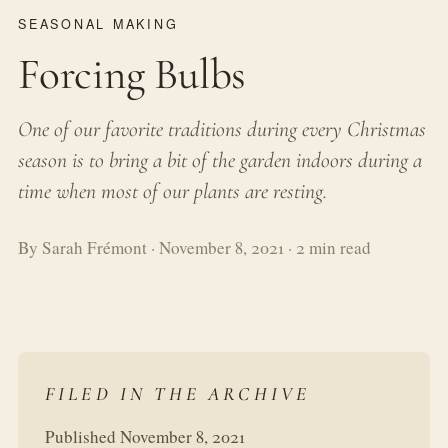
SEASONAL MAKING
Forcing Bulbs
One of our favorite traditions during every Christmas
season is to bring a bit of the garden indoors during a
time when most of our plants are resting.
By Sarah Frémont · November 8, 2021 · 2 min read
FILED IN THE ARCHIVE
Published November 8, 2021