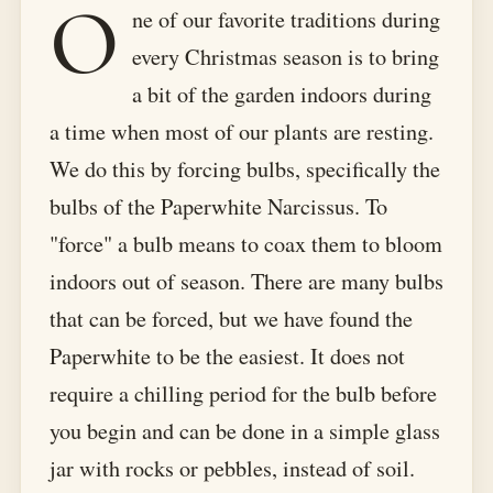
O
ne of our favorite traditions during
every Christmas season is to bring
a bit of the garden indoors during
a time when most of our plants are resting.
We do this by forcing bulbs, specifically the
bulbs of the Paperwhite Narcissus. To
"force" a bulb means to coax them to bloom
indoors out of season. There are many bulbs
that can be forced, but we have found the
Paperwhite to be the easiest. It does not
require a chilling period for the bulb before
you begin and can be done in a simple glass
jar with rocks or pebbles, instead of soil.