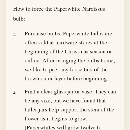
How to force the Paperwhite Narcissus
bulb:
Purchase bulbs. Paperwhite bulbs are
often sold at hardware stores at the
beginning of the Christmas season or
online. After bringing the bulbs home,
we like to peel any loose bits of the
brown outer layer before beginning.
Find a clear glass jar or vase. They can
be any size, but we have found that
taller jars help support the stem of the
flower as it begins to grow.
(Paperwhites will grow twelve to