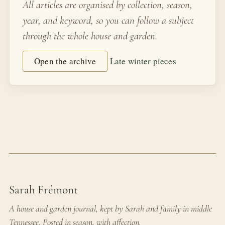
All articles are organised by collection, season,
year, and keyword, so you can follow a subject
through the whole house and garden.
Open the archive
Late winter pieces
Sarah Frémont
A house and garden journal, kept by Sarah and family in middle
Tennessee. Posted in season, with affection.