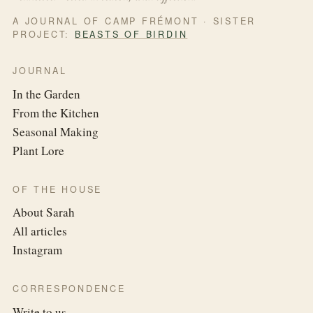
A JOURNAL OF CAMP FRÉMONT · SISTER
PROJECT:
BEASTS OF BIRDIN
JOURNAL
In the Garden
From the Kitchen
Seasonal Making
Plant Lore
OF THE HOUSE
About Sarah
All articles
Instagram
CORRESPONDENCE
Write to us