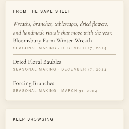
FROM THE SAME SHELF
Wreaths, branches, tablescapes, dried flowers,
and handmade rituals that move with the year.
Bloomsbury Farm Winter Wreath
SEASONAL MAKING · DECEMBER 17, 2024
Dried Floral Baubles
SEASONAL MAKING · DECEMBER 17, 2024
Forcing Branches
SEASONAL MAKING · MARCH 31, 2024
KEEP BROWSING