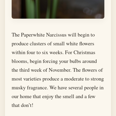
The Paperwhite Narcissus will begin to
produce clusters of small white flowers
within four to six weeks. For Christmas
blooms, begin forcing your bulbs around
the third week of November. The flowers of
most varieties produce a moderate to strong
musky fragrance. We have several people in
our home that enjoy the smell and a few
that don’t!