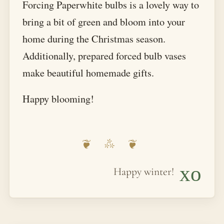
Forcing Paperwhite bulbs is a lovely way to
bring a bit of green and bloom into your
home during the Christmas season.
Additionally, prepared forced bulb vases
make beautiful homemade gifts.
Happy blooming!
xo
Happy winter!