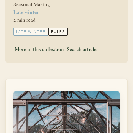
Seasonal Making
Late winter
2 min read
LATE WINTER
BULBS
More in this collection
Search articles