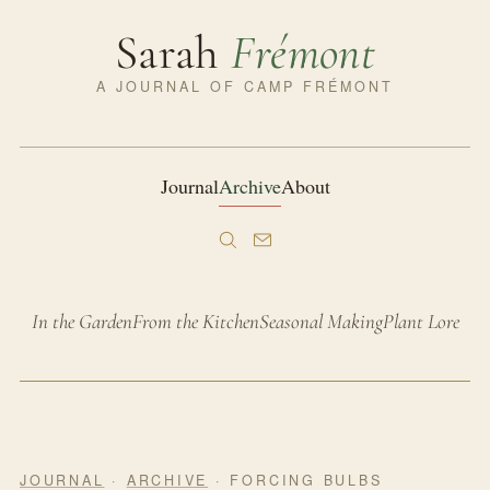
Sarah
Frémont
A JOURNAL OF CAMP FRÉMONT
Journal
Archive
About
In the Garden
From the Kitchen
Seasonal Making
Plant Lore
JOURNAL
·
ARCHIVE
· FORCING BULBS