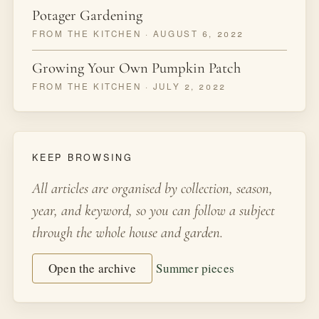
Potager Gardening
FROM THE KITCHEN · AUGUST 6, 2022
Growing Your Own Pumpkin Patch
FROM THE KITCHEN · JULY 2, 2022
KEEP BROWSING
All articles are organised by collection, season,
year, and keyword, so you can follow a subject
through the whole house and garden.
Open the archive
Summer pieces