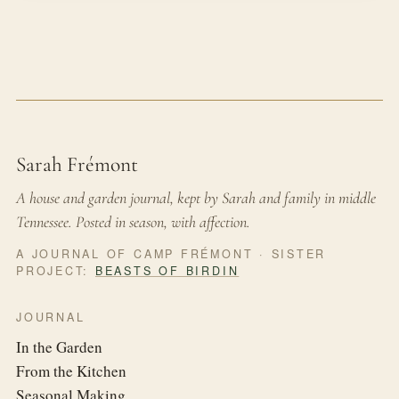
Sarah Frémont
A house and garden journal, kept by Sarah and family in middle
Tennessee. Posted in season, with affection.
A JOURNAL OF CAMP FRÉMONT · SISTER
PROJECT:
BEASTS OF BIRDIN
JOURNAL
In the Garden
From the Kitchen
Seasonal Making