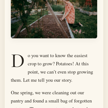
D
o you want to know the easiest
crop to grow? Potatoes! At this
point, we can’t even stop growing
them. Let me tell you our story.
One spring, we were cleaning out our
pantry and found a small bag of forgotten