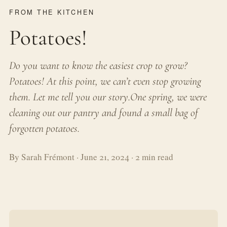
FROM THE KITCHEN
Potatoes!
Do you want to know the easiest crop to grow?
Potatoes! At this point, we can’t even stop growing
them. Let me tell you our story.One spring, we were
cleaning out our pantry and found a small bag of
forgotten potatoes.
By Sarah Frémont · June 21, 2024 · 2 min read