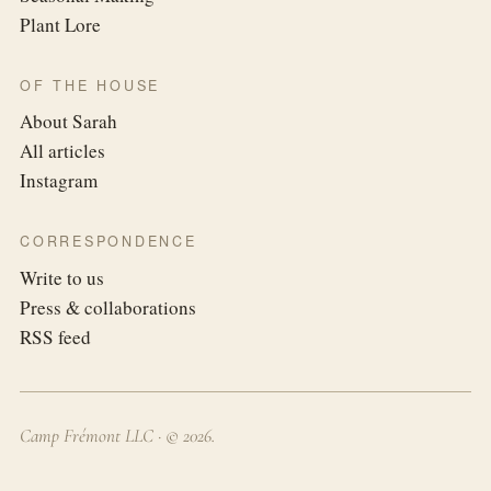
Plant Lore
OF THE HOUSE
About Sarah
All articles
Instagram
CORRESPONDENCE
Write to us
Press & collaborations
RSS feed
Camp Frémont LLC · ©
2026
.