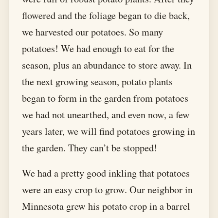
flowered and the foliage began to die back,
we harvested our potatoes. So many
potatoes! We had enough to eat for the
season, plus an abundance to store away. In
the next growing season, potato plants
began to form in the garden from potatoes
we had not unearthed, and even now, a few
years later, we will find potatoes growing in
the garden. They can’t be stopped!
We had a pretty good inkling that potatoes
were an easy crop to grow. Our neighbor in
Minnesota grew his potato crop in a barrel