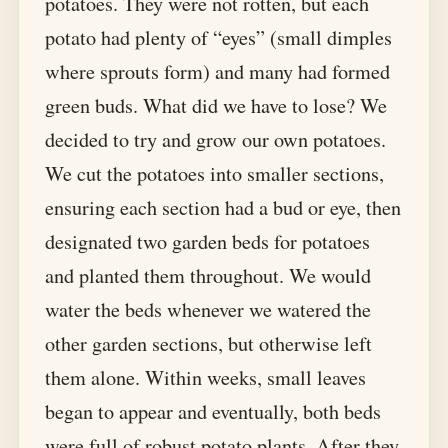
potatoes. They were not rotten, but each
potato had plenty of “eyes” (small dimples
where sprouts form) and many had formed
green buds. What did we have to lose? We
decided to try and grow our own potatoes.
We cut the potatoes into smaller sections,
ensuring each section had a bud or eye, then
designated two garden beds for potatoes
and planted them throughout. We would
water the beds whenever we watered the
other garden sections, but otherwise left
them alone. Within weeks, small leaves
began to appear and eventually, both beds
were full of robust potato plants. After they