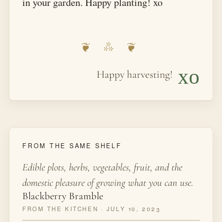
in your garden. Happy planting! xo
xo
Happy harvesting!
FROM THE SAME SHELF
Edible plots, herbs, vegetables, fruit, and the
domestic pleasure of growing what you can use.
Blackberry Bramble
FROM THE KITCHEN · JULY 10, 2023