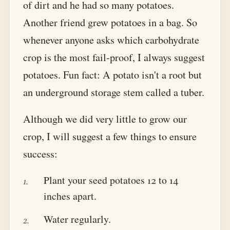
of dirt and he had so many potatoes.
Another friend grew potatoes in a bag. So
whenever anyone asks which carbohydrate
crop is the most fail-proof, I always suggest
potatoes. Fun fact: A potato isn't a root but
an underground storage stem called a tuber.
Although we did very little to grow our
crop, I will suggest a few things to ensure
success:
Plant your seed potatoes 12 to 14
inches apart.
Water regularly.