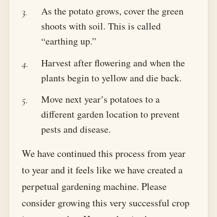
As the potato grows, cover the green
shoots with soil. This is called
“earthing up.”
Harvest after flowering and when the
plants begin to yellow and die back.
Move next year’s potatoes to a
different garden location to prevent
pests and disease.
We have continued this process from year
to year and it feels like we have created a
perpetual gardening machine. Please
consider growing this very successful crop