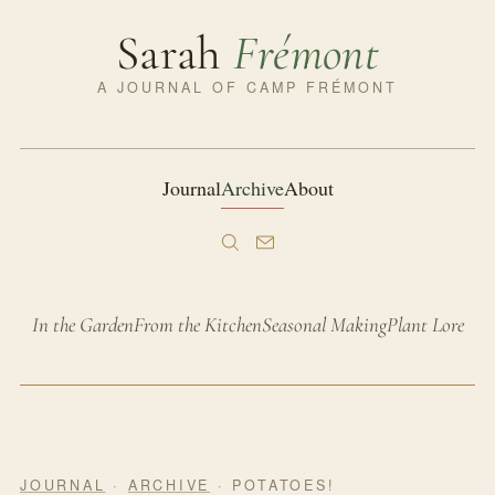
Sarah
Frémont
A JOURNAL OF CAMP FRÉMONT
Journal
Archive
About
In the Garden
From the Kitchen
Seasonal Making
Plant Lore
JOURNAL
·
ARCHIVE
· POTATOES!