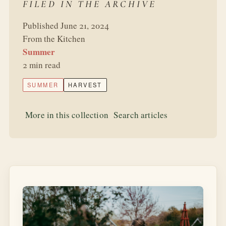
FILED IN THE ARCHIVE
Published June 21, 2024
From the Kitchen
Summer
2 min read
SUMMER
HARVEST
More in this collection
Search articles