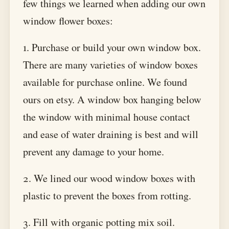
few things we learned when adding our own
window flower boxes:
1. Purchase or build your own window box.
There are many varieties of window boxes
available for purchase online. We found
ours on etsy. A window box hanging below
the window with minimal house contact
and ease of water draining is best and will
prevent any damage to your home.
2. We lined our wood window boxes with
plastic to prevent the boxes from rotting.
3. Fill with organic potting mix soil.