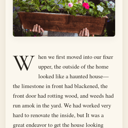
W
hen we first moved into our fixer
upper, the outside of the home
looked like a haunted house—
the limestone in front had blackened, the
front door had rotting wood, and weeds had
run amok in the yard. We had worked very
hard to renovate the inside, but It was a
great endeavor to get the house looking