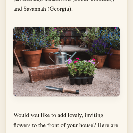
and Savannah (Georgia).
Would you like to add lovely, inviting
flowers to the front of your house? Here are