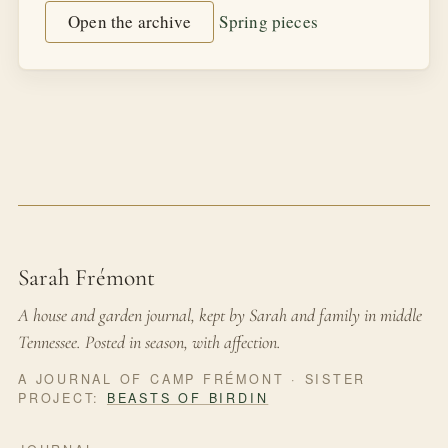
Open the archive
Spring pieces
Sarah Frémont
A house and garden journal, kept by Sarah and family in middle
Tennessee. Posted in season, with affection.
A JOURNAL OF CAMP FRÉMONT · SISTER
PROJECT:
BEASTS OF BIRDIN