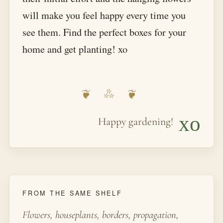
will make you feel happy every time you
see them. Find the perfect boxes for your
home and get planting! xo
xo
Happy gardening!
FROM THE SAME SHELF
Flowers, houseplants, borders, propagation,