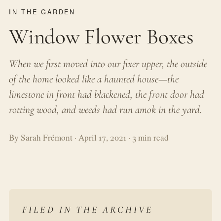
IN THE GARDEN
Window Flower Boxes
When we first moved into our fixer upper, the outside
of the home looked like a haunted house—the
limestone in front had blackened, the front door had
rotting wood, and weeds had run amok in the yard.
By Sarah Frémont · April 17, 2021 · 3 min read
FILED IN THE ARCHIVE