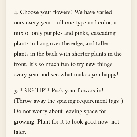
4. Choose your flowers! We have varied
ours every year—all one type and color, a
mix of only purples and pinks, cascading
plants to hang over the edge, and taller
plants in the back with shorter plants in the
front. It’s so much fun to try new things
every year and see what makes you happy!
5. *BIG TIP!* Pack your flowers in!
(Throw away the spacing requirement tags!)
Do not worry about leaving space for
growing. Plant for it to look good now, not
later.