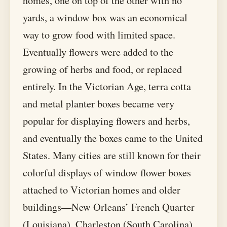
homes, one on top of the other with no
yards, a window box was an economical
way to grow food with limited space.
Eventually flowers were added to the
growing of herbs and food, or replaced
entirely. In the Victorian Age, terra cotta
and metal planter boxes became very
popular for displaying flowers and herbs,
and eventually the boxes came to the United
States. Many cities are still known for their
colorful displays of window flower boxes
attached to Victorian homes and older
buildings—New Orleans’ French Quarter
(Louisiana), Charleston (South Carolina),