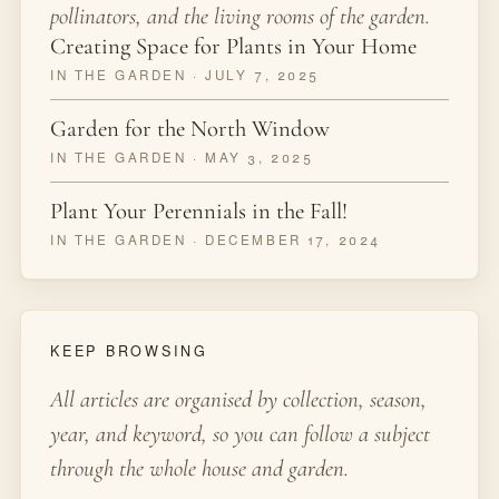
pollinators, and the living rooms of the garden.
Creating Space for Plants in Your Home
IN THE GARDEN · JULY 7, 2025
Garden for the North Window
IN THE GARDEN · MAY 3, 2025
Plant Your Perennials in the Fall!
IN THE GARDEN · DECEMBER 17, 2024
KEEP BROWSING
All articles are organised by collection, season,
year, and keyword, so you can follow a subject
through the whole house and garden.