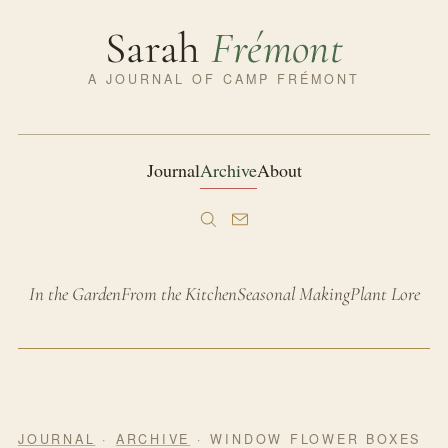
Sarah
Frémont
A JOURNAL OF CAMP FRÉMONT
Journal
Archive
About
In the Garden
From the Kitchen
Seasonal Making
Plant Lore
JOURNAL
·
ARCHIVE
· WINDOW FLOWER BOXES