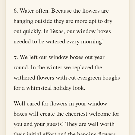
6. Water often. Because the flowers are
hanging outside they are more apt to dry
out quickly. In Texas, our window boxes
needed to be watered every morning!
7. We left our window boxes out year
round. In the winter we replaced the
withered flowers with cut evergreen boughs
for a whimsical holiday look.
Well cared for flowers in your window
boxes will create the cheeriest welcome for
you and your guests! They are well worth
their initial effort and the hanging flowers