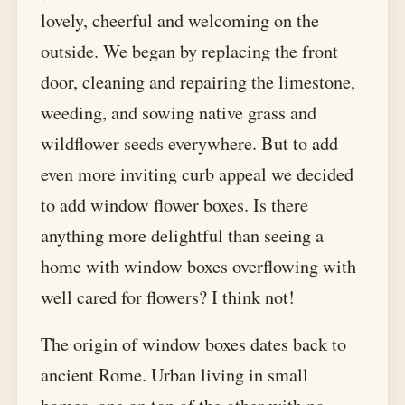
lovely, cheerful and welcoming on the
outside. We began by replacing the front
door, cleaning and repairing the limestone,
weeding, and sowing native grass and
wildflower seeds everywhere. But to add
even more inviting curb appeal we decided
to add window flower boxes. Is there
anything more delightful than seeing a
home with window boxes overflowing with
well cared for flowers? I think not!
The origin of window boxes dates back to
ancient Rome. Urban living in small