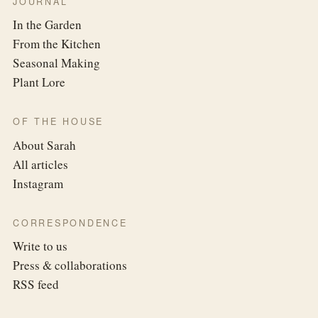
JOURNAL
In the Garden
From the Kitchen
Seasonal Making
Plant Lore
OF THE HOUSE
About Sarah
All articles
Instagram
CORRESPONDENCE
Write to us
Press & collaborations
RSS feed