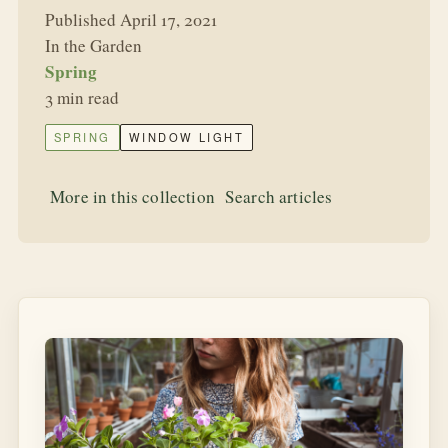
Published April 17, 2021
In the Garden
Spring
3 min read
SPRING
WINDOW LIGHT
More in this collection
Search articles