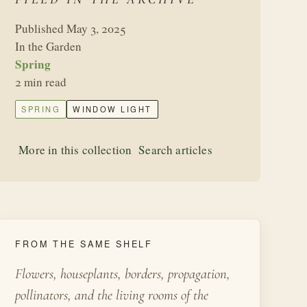
Published May 3, 2025
In the Garden
Spring
2 min read
SPRING
WINDOW LIGHT
More in this collection
Search articles
FROM THE SAME SHELF
Flowers, houseplants, borders, propagation,
pollinators, and the living rooms of the