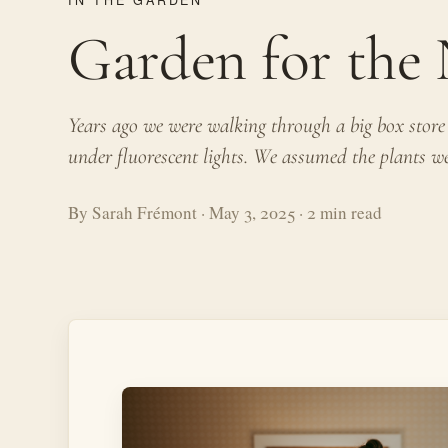
Garden for th
Years ago we were walking through a big box store a
under fluorescent lights. We assumed the plants wer
By Sarah Frémont · May 3, 2025 · 2 min read