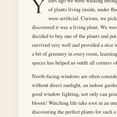
Y
ears ago we were walking through
of plants living inside, under f
were artificial. Curious, we pic
discovered it was a living plant. We wer
decided to buy one of the plants and pu
survived very well and provided a nice
a bit of greenery in every room, learnin
spaces has helped us outfit all corners 
North-facing windows are often consider
without direct sunlight, an indoor garden
good window lighting, not only can gree
bloom! Watching life take root in an une
discovering the perfect plants for such a