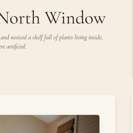
e North Window
nd noticed a shelf full of plants living inside,
e artificial.