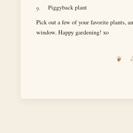
Piggyback plant
Pick out a few of your favorite plants, 
window. Happy gardening! xo