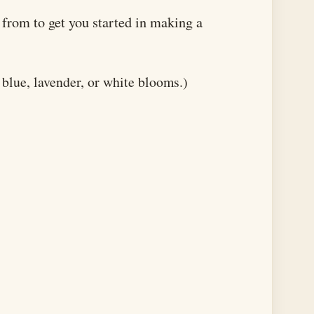
e from to get you started in making a
blue, lavender, or white blooms.)