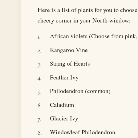
Here is a list of plants for you to choos
cheery corner in your North window:
African violets (Choose from pink, 
Kangaroo Vine
String of Hearts
Feather Ivy
Philodendron (common)
Caladium
Glacier Ivy
Windowleaf Philodendron