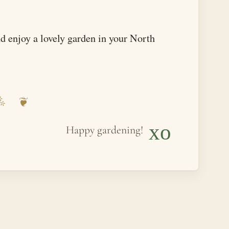
and enjoy a lovely garden in your North
xo
Happy gardening!