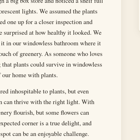
 a big box store and noticed a shelf full
luorescent lights. We assumed the plants
ked one up for a closer inspection and
e surprised at how healthy it looked. We
t it in our windowless bathroom where it
 touch of greenery. As someone who loves
g that plants could survive in windowless
of our home with plants.
ed inhospitable to plants, but even
 can thrive with the right light. With
nery flourish, but some flowers can
xpected corner is a true delight, and
 spot can be an enjoyable challenge.