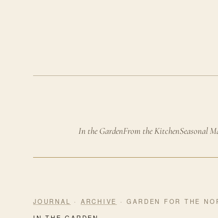
In the Garden
From the Kitchen
Seasonal M
JOURNAL
·
ARCHIVE
· GARDEN FOR THE NO
IN THE GARDEN