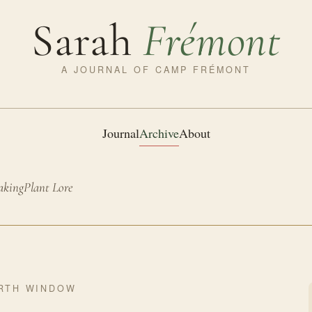
Sarah
Frémont
A JOURNAL OF CAMP FRÉMONT
Journal
Archive
About
aking
Plant Lore
RTH WINDOW