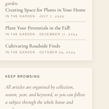
garden.
Creating Space for Plants in Your Home
IN THE GARDEN · JULY 7, 2025
Plant Your Perennials in the Fall!
IN THE GARDEN · DECEMBER 17, 2024
Cultivating Roadside Finds
IN THE GARDEN · OCTOBER 29, 2023
KEEP BROWSING
All articles are organised by collection,
season, year, and keyword, so you can follow
a subject through the whole house and