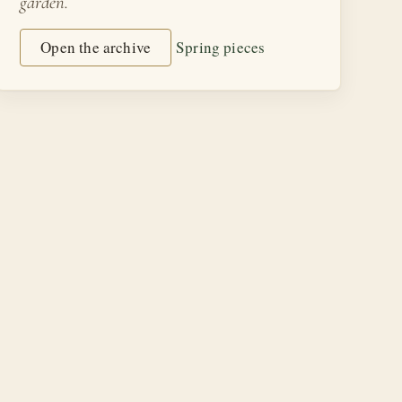
garden.
Open the archive
Spring pieces