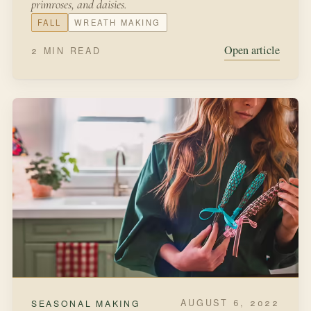
FEBRUARY 22, 2022
FROM THE KITCHEN
Starting Seeds in Eggshells
March winds and April showerscan blow your plants
away.So start your seeds inside the houseand plant
outside in May.Hollie HobbieWhen we first started
gardening, we were so excited to start from scratch with
seeds grown indoors.
LATE WINTER
SEEDS
Open article
3 MIN READ