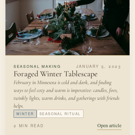
FEBRUARY 26, 2022
FROM THE KITCHEN
Potted Herb Garden
We were living in New York City in a studio apartment
and I was hankering to get my hands in a bit of soil after
moving from Minnesota where we had a large yard and
garden.
SPRING
HERBS
Open article
3 MIN READ