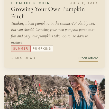
NOVEMBER 8, 2021
SEASONAL MAKING
Forcing Bulbs
One of our favorite traditions during every Christmas
season is to bring a bit of the garden indoors during a