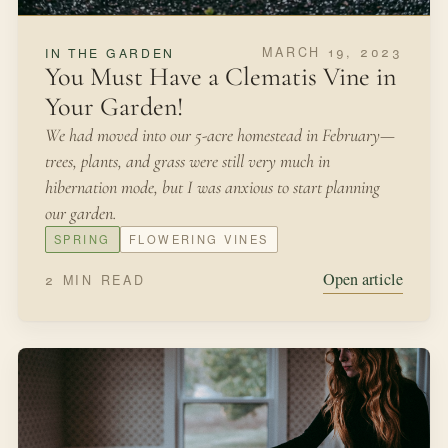
property, and my payment will be free honey,” she said.
SPRING
BEES
Open article
3 MIN READ