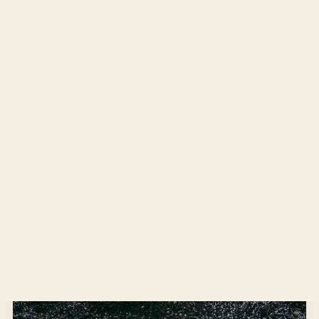
MARCH 31, 2022
IN THE GARDEN
Hosting Bees
A few months ago, our neighbor was over for tea and
cookies. “I was approved to host honey bees on my