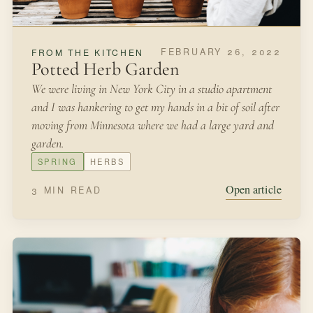
Open article
3 MIN READ
AUGUST 31, 2021
IN THE GARDEN
Fairyland