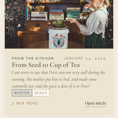
JUNE 29, 2021
FROM THE KITCHEN
Growing Asparagus
We inherited our homestead garden at the end of winter.
It was a mess—weeds run amok, pathways deteriorated,
and nary an edible vegetable in sight.
SUMMER
EDIBLE GARDEN