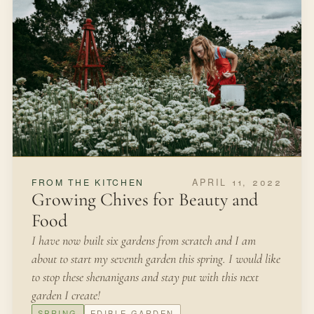
SEPTEMBER 30, 2021
IN THE GARDEN
How to Make Native Seed Balls
We were living on a greenbelt in Texas and we had
invited friends over for an outdoor fall picnic.
FALL
SEED SAVING
Open article
3 MIN READ