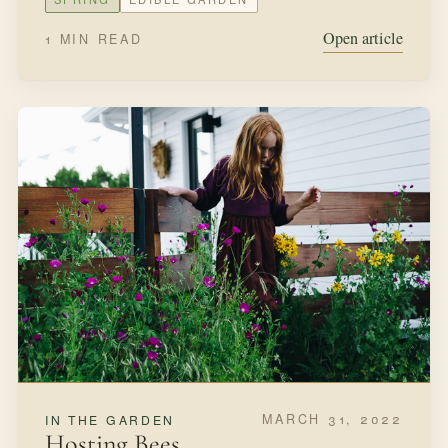
SEPTEMBER 18, 2021
IN THE GARDEN
Planting Bulbs
When I was ten my grandmother gifted us tulip bulbs to
plant alongside our home. She had brought them back
from a trip to Holland and waited for the fall to present
them to us.
FALL
BULBS
Open article
2 MIN READ