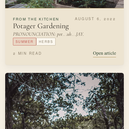
DECEMBER 1, 2021
SEASONAL MAKING
Christmas Evergreen Wreath
As we were driving home in November, I spotted a
brilliant, beautiful red-berried shrub alongside the road.