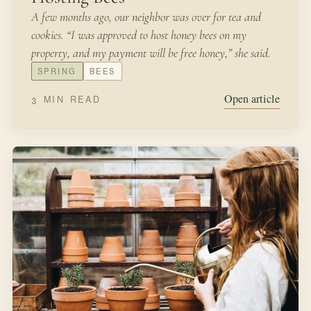
SEPTEMBER 12, 2021
IN THE GARDEN
Sowing Wildflower Seeds
“All that summer Miss Rumphius, her pockets full of
seeds, wandered over fields and headlands, sowing
lupines.”-Miss Rumphius by Barbara Cooney Fields of
wildflowers, along the highways of Texas in the spring,
are a glorious sight.
FALL
SEEDS