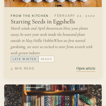
AUGUST 6, 2021
IN THE GARDEN
Water Propagation
Plant propagation: The process of growing a new plant
from a mother plant by seeds, cuttings, or other plant
parts.It was a few days before Christmas when we heard
a knock at our door—our sweet neighbors bearing gifts
and Christmas greetings!
SUMMER
SEEDS
Open article
2 MIN READ