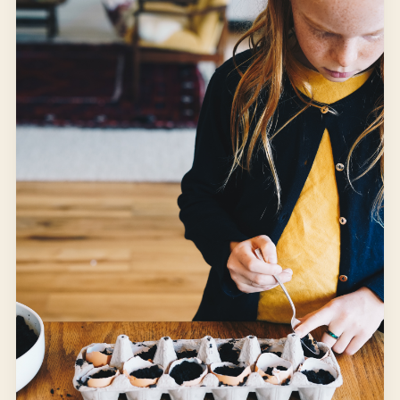
Mornings at home are for “school,” but after that, it is
outside time. The fairies are usually the first destination.
It seems to be a good transition space from indoors to
outdoors.
SUMMER
WINDOW LIGHT
Open article
3 MIN READ