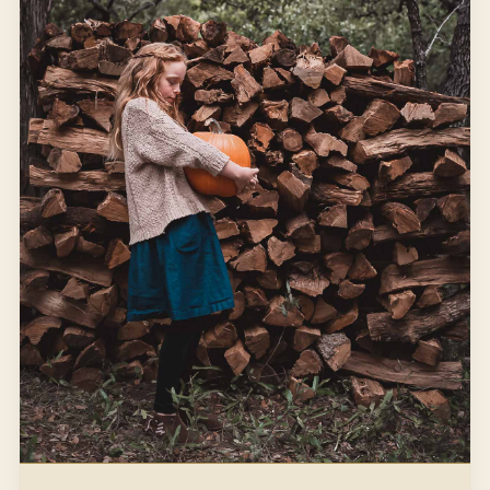
It was growing on an abandoned lot, so I took a mental
note of its location.
WINTER
WREATH MAKING
Open article
3 MIN READ