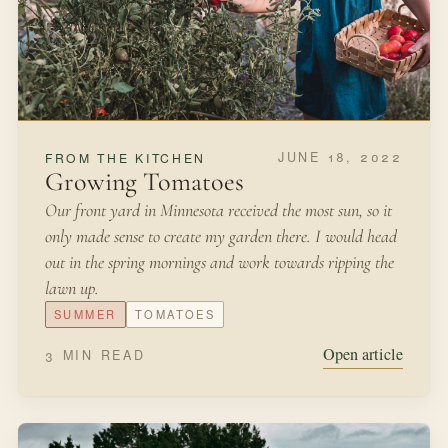
time when most of our plants are resting.
LATE WINTER
BULBS
Open article
2 MIN READ