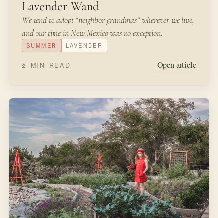
JANUARY 24, 2022
FROM THE KITCHEN
From Seed to Cup of Tea
I am sorry to say that Peter was not very well during the
evening. His mother put him to bed, and made some
camomile tea: and she gave a dose of it to Peter!
WINTER
SEEDS
Open article
2 MIN READ