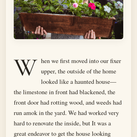
W
hen we first moved into our fixer
upper, the outside of the home
looked like a haunted house—
the limestone in front had blackened, the
front door had rotting wood, and weeds had
run amok in the yard. We had worked very
hard to renovate the inside, but It was a
great endeavor to get the house looking