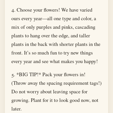
4. Choose your flowers! We have varied
ours every year—all one type and color, a
mix of only purples and pinks, cascading
plants to hang over the edge, and taller
plants in the back with shorter plants in the
front. It’s so much fun to try new things
every year and see what makes you happy!
5. *BIG TIP!* Pack your flowers in!
(Throw away the spacing requirement tags!)
Do not worry about leaving space for
growing. Plant for it to look good now, not
later.