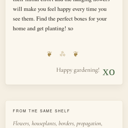
will make you feel happy every time you
see them. Find the perfect boxes for your
home and get planting! xo
xo
Happy gardening!
FROM THE SAME SHELF
Flowers, houseplants, borders, propagation,