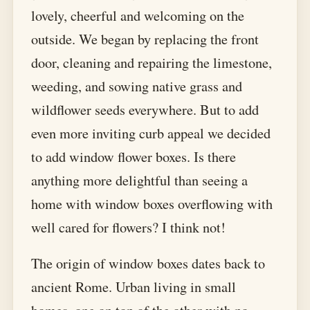
lovely, cheerful and welcoming on the
outside. We began by replacing the front
door, cleaning and repairing the limestone,
weeding, and sowing native grass and
wildflower seeds everywhere. But to add
even more inviting curb appeal we decided
to add window flower boxes. Is there
anything more delightful than seeing a
home with window boxes overflowing with
well cared for flowers? I think not!
The origin of window boxes dates back to
ancient Rome. Urban living in small