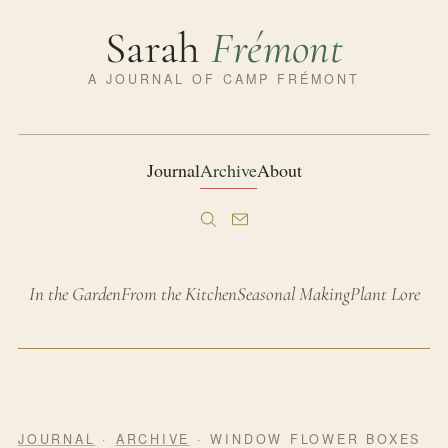
Sarah
Frémont
A JOURNAL OF CAMP FRÉMONT
Journal
Archive
About
In the Garden
From the Kitchen
Seasonal Making
Plant Lore
JOURNAL
·
ARCHIVE
· WINDOW FLOWER BOXES