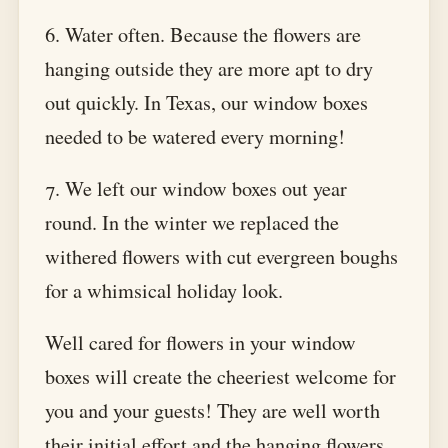
6. Water often. Because the flowers are
hanging outside they are more apt to dry
out quickly. In Texas, our window boxes
needed to be watered every morning!
7. We left our window boxes out year
round. In the winter we replaced the
withered flowers with cut evergreen boughs
for a whimsical holiday look.
Well cared for flowers in your window
boxes will create the cheeriest welcome for
you and your guests! They are well worth
their initial effort and the hanging flowers