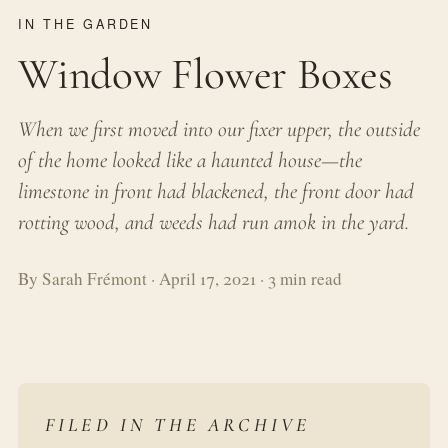
IN THE GARDEN
Window Flower Boxes
When we first moved into our fixer upper, the outside
of the home looked like a haunted house—the
limestone in front had blackened, the front door had
rotting wood, and weeds had run amok in the yard.
By Sarah Frémont · April 17, 2021 · 3 min read
FILED IN THE ARCHIVE