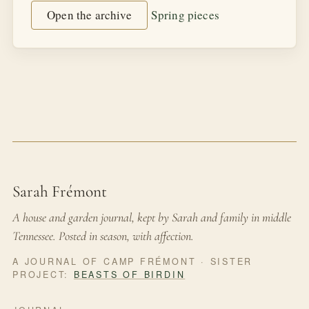
Open the archive
Spring pieces
Sarah Frémont
A house and garden journal, kept by Sarah and family in middle
Tennessee. Posted in season, with affection.
A JOURNAL OF CAMP FRÉMONT · SISTER
PROJECT:
BEASTS OF BIRDIN