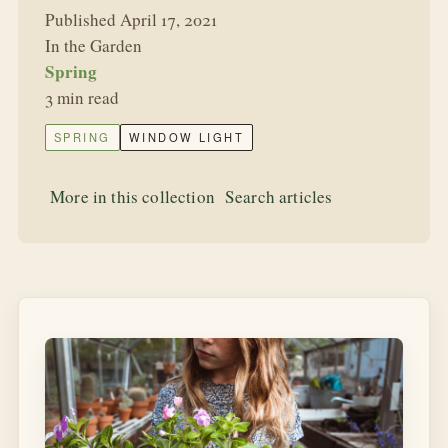
Published April 17, 2021
In the Garden
Spring
3 min read
SPRING
WINDOW LIGHT
More in this collection
Search articles