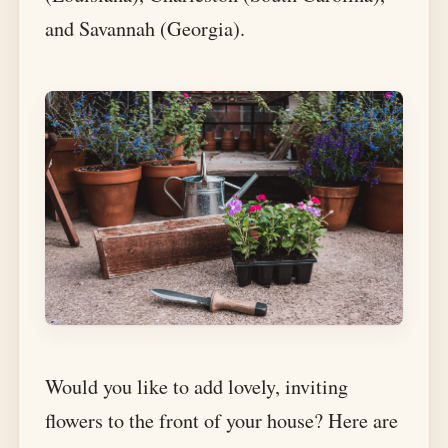
and Savannah (Georgia).
Would you like to add lovely, inviting
flowers to the front of your house? Here are