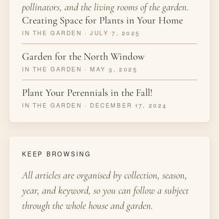
pollinators, and the living rooms of the garden.
Creating Space for Plants in Your Home
IN THE GARDEN · JULY 7, 2025
Garden for the North Window
IN THE GARDEN · MAY 3, 2025
Plant Your Perennials in the Fall!
IN THE GARDEN · DECEMBER 17, 2024
KEEP BROWSING
All articles are organised by collection, season,
year, and keyword, so you can follow a subject
through the whole house and garden.