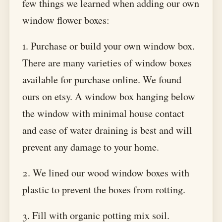
few things we learned when adding our own
window flower boxes:
1. Purchase or build your own window box.
There are many varieties of window boxes
available for purchase online. We found
ours on etsy. A window box hanging below
the window with minimal house contact
and ease of water draining is best and will
prevent any damage to your home.
2. We lined our wood window boxes with
plastic to prevent the boxes from rotting.
3. Fill with organic potting mix soil.