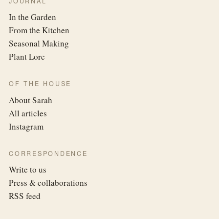
JOURNAL
In the Garden
From the Kitchen
Seasonal Making
Plant Lore
OF THE HOUSE
About Sarah
All articles
Instagram
CORRESPONDENCE
Write to us
Press & collaborations
RSS feed