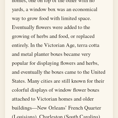
homes, one on top of the other with no
yards, a window box was an economical
way to grow food with limited space.
Eventually flowers were added to the
growing of herbs and food, or replaced
entirely. In the Victorian Age, terra cotta
and metal planter boxes became very
popular for displaying flowers and herbs,
and eventually the boxes came to the United
States. Many cities are still known for their
colorful displays of window flower boxes
attached to Victorian homes and older
buildings—New Orleans’ French Quarter
(Louisiana), Charleston (South Carolina),