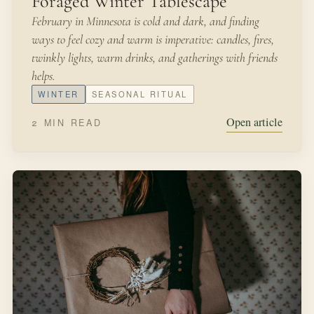
MARCH 31, 2022
IN THE GARDEN
Hosting Bees
A few months ago, our neighbor was over for tea and
cookies. “I was approved to host honey bees on my
property, and my payment will be free honey,” she said.
SPRING
BEES
Open article
3 MIN READ