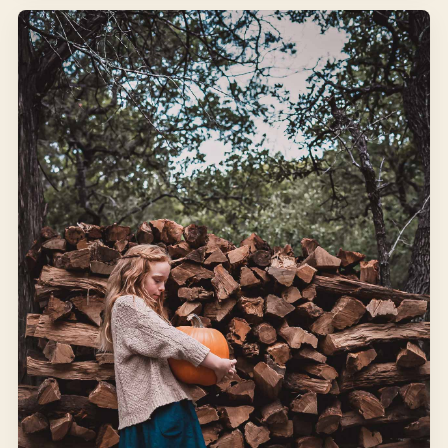
JANUARY 24, 2022
FROM THE KITCHEN
From Seed to Cup of Tea
I am sorry to say that Peter was not very well during the
evening. His mother put him to bed, and made some
camomile tea: and she gave a dose of it to Peter!
WINTER
SEEDS
Open article