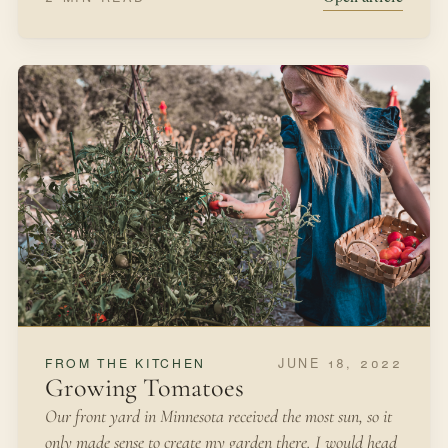
DECEMBER 1, 2021
SEASONAL MAKING
Christmas Evergreen Wreath
As we were driving home in November, I spotted a
brilliant, beautiful red-berried shrub alongside the road.
It was growing on an abandoned lot, so I took a mental
note of its location.
WINTER
WREATH MAKING
Open article
3 MIN READ