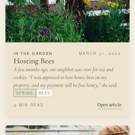
SEPTEMBER 30, 2021
IN THE GARDEN
How to Make Native Seed Balls
We were living on a greenbelt in Texas and we had
invited friends over for an outdoor fall picnic.
FALL
SEED SAVING
Open article
3 MIN READ