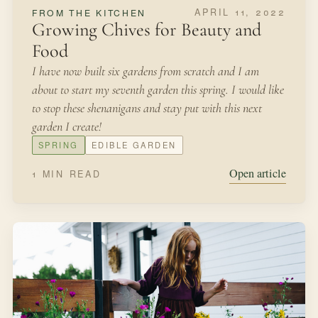
NOVEMBER 8, 2021
SEASONAL MAKING
Forcing Bulbs
One of our favorite traditions during every Christmas
season is to bring a bit of the garden indoors during a
time when most of our plants are resting.
LATE WINTER
BULBS
Open article
2 MIN READ