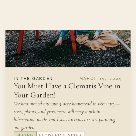
APRIL 11, 2022
FROM THE KITCHEN
Growing Chives for Beauty and
Food
I have now built six gardens from scratch and I am
about to start my seventh garden this spring. I would like