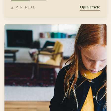
SEPTEMBER 12, 2021
IN THE GARDEN
Sowing Wildflower Seeds
“All that summer Miss Rumphius, her pockets full of
seeds, wandered over fields and headlands, sowing