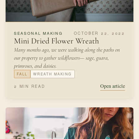
FEBRUARY 26, 2022
FROM THE KITCHEN
Potted Herb Garden
We were living in New York City in a studio apartment
and I was hankering to get my hands in a bit of soil after
moving from Minnesota where we had a large yard and
garden.
SPRING
HERBS
Open article
3 MIN READ