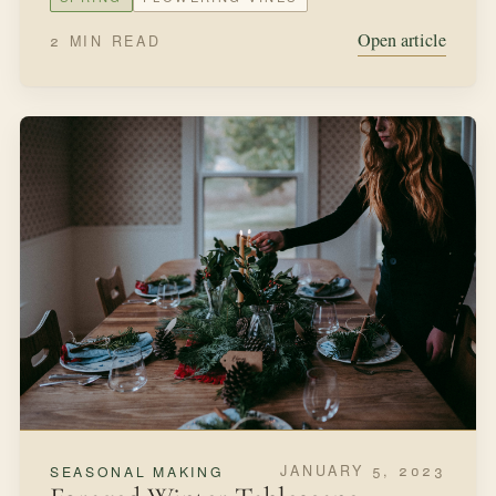
to stop these shenanigans and stay put with this next
garden I create!
SPRING
EDIBLE GARDEN
Open article
1 MIN READ