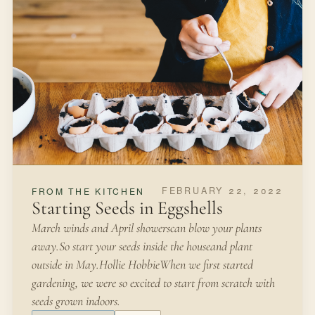
lupines.”-Miss Rumphius by Barbara Cooney Fields of
wildflowers, along the highways of Texas in the spring,
are a glorious sight.
FALL
SEEDS
Open article
3 MIN READ