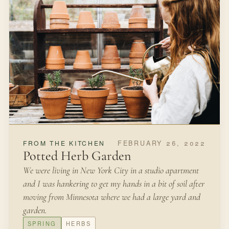
SEPTEMBER 18, 2021
IN THE GARDEN
Planting Bulbs
When I was ten my grandmother gifted us tulip bulbs to
plant alongside our home. She had brought them back
from a trip to Holland and waited for the fall to present
them to us.
FALL
BULBS
Open article
2 MIN READ