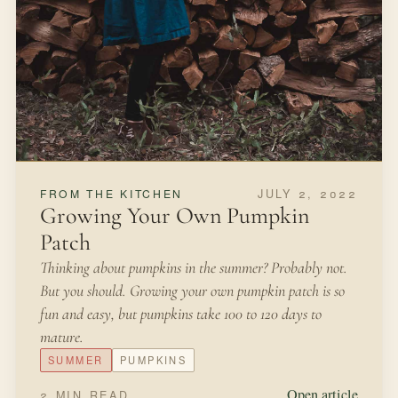
2 MIN READ