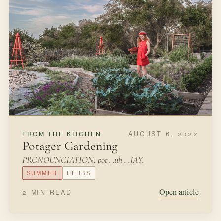
FEBRUARY 22, 2022
FROM THE KITCHEN
Starting Seeds in Eggshells
March winds and April showerscan blow your plants
away.So start your seeds inside the houseand plant
outside in May.Hollie HobbieWhen we first started
gardening, we were so excited to start from scratch with
seeds grown indoors.
LATE WINTER
SEEDS
Open article
3 MIN READ