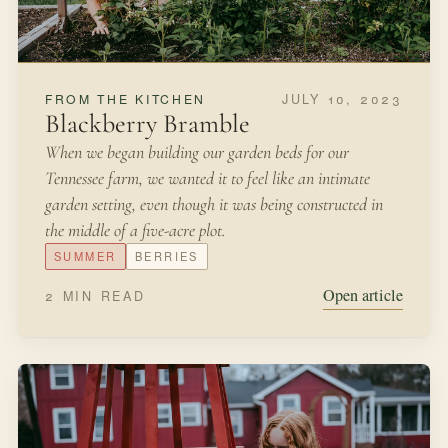
JULY 10, 2023
FROM THE KITCHEN
Blackberry Bramble
When we began building our garden beds for our
Tennessee farm, we wanted it to feel like an intimate
garden setting, even though it was being constructed in
the middle of a five-acre plot.
SUMMER
BERRIES
Open article
2 MIN READ