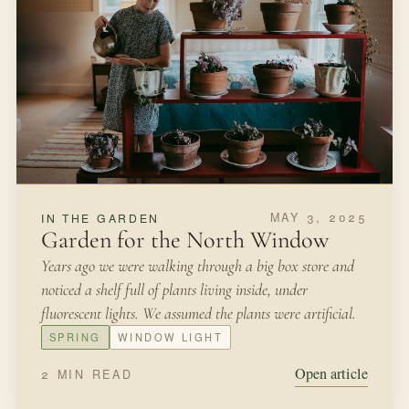
MAY 3, 2025
IN THE GARDEN
Garden for the North Window
Years ago we were walking through a big box store and
noticed a shelf full of plants living inside, under
fluorescent lights. We assumed the plants were artificial.
SPRING
WINDOW LIGHT
Open article
2 MIN READ