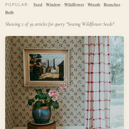
Seed
·
Window
·
Wildflower
·
Wreath
·
Branches
·
POPULAR:
Bulb
Showing 2 of 39 articles for query "Sowing Wildflower Seeds".