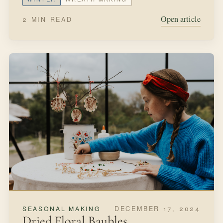
Open article
2 MIN READ
DECEMBER 17, 2024
SEASONAL MAKING
Dried Floral Baubles