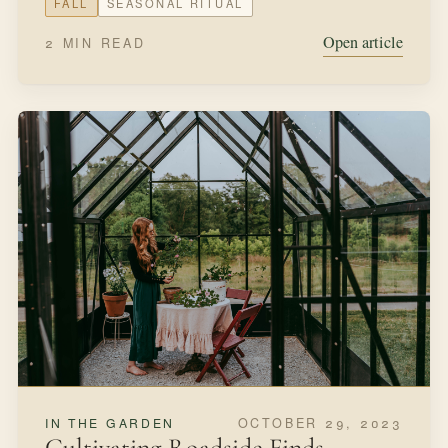
FALL
SEASONAL RITUAL
Open article
2 MIN READ
OCTOBER 29, 2023
IN THE GARDEN
Cultivating Roadside Finds