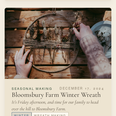
DECEMBER 17, 2024
SEASONAL MAKING
Bloomsbury Farm Winter Wreath
It’s Friday afternoon, and time for our family to head
over the hill to Bloomsbury Farm.
WINTER
WREATH MAKING