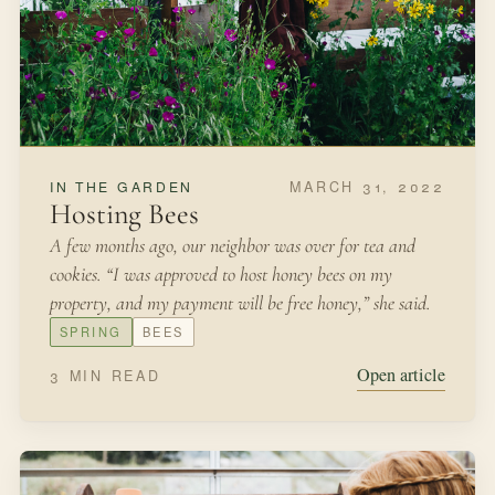
MARCH 31, 2022
IN THE GARDEN
Hosting Bees
A few months ago, our neighbor was over for tea and
cookies. “I was approved to host honey bees on my
property, and my payment will be free honey,” she said.
SPRING
BEES
Open article
3 MIN READ