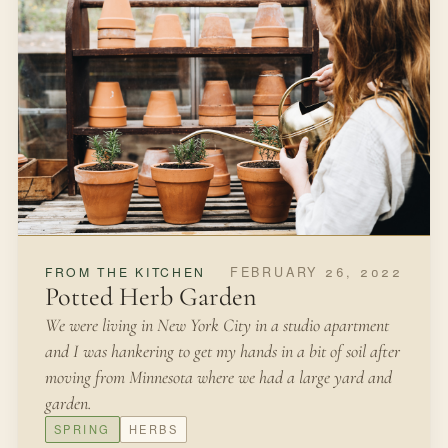
FEBRUARY 26, 2022
FROM THE KITCHEN
Potted Herb Garden
We were living in New York City in a studio apartment
and I was hankering to get my hands in a bit of soil after
moving from Minnesota where we had a large yard and
garden.
SPRING
HERBS