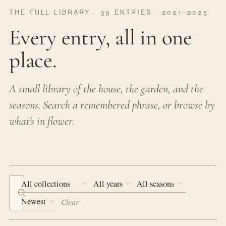
THE FULL LIBRARY · 39 ENTRIES · 2021–2025
Every entry, all in one
place.
A small library of the house, the garden, and the
seasons. Search a remembered phrase, or browse by
what's in flower.
Search the journal
Clear