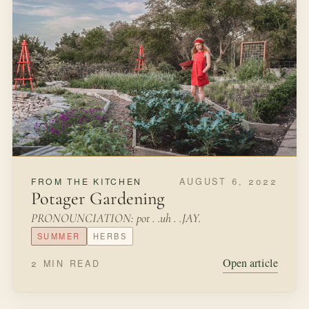
AUGUST 6, 2022
FROM THE KITCHEN
Potager Gardening
PRONOUNCIATION: pot . .uh . .JAY.
SUMMER
HERBS
Open article
2 MIN READ