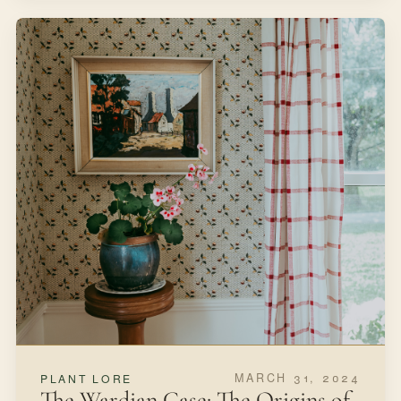
MARCH 31, 2024
PLANT LORE
The Wardian Case: The Origins of