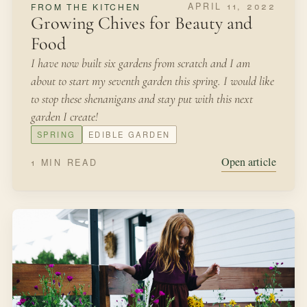
APRIL 11, 2022
FROM THE KITCHEN
Growing Chives for Beauty and
Food
I have now built six gardens from scratch and I am
about to start my seventh garden this spring. I would like
to stop these shenanigans and stay put with this next
garden I create!
SPRING
EDIBLE GARDEN
Open article
1 MIN READ