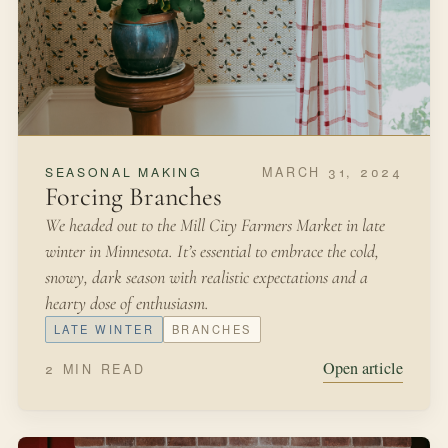
MARCH 31, 2024
SEASONAL MAKING
Forcing Branches
We headed out to the Mill City Farmers Market in late
winter in Minnesota. It’s essential to embrace the cold,
snowy, dark season with realistic expectations and a
hearty dose of enthusiasm.
LATE WINTER
BRANCHES
Open article
2 MIN READ