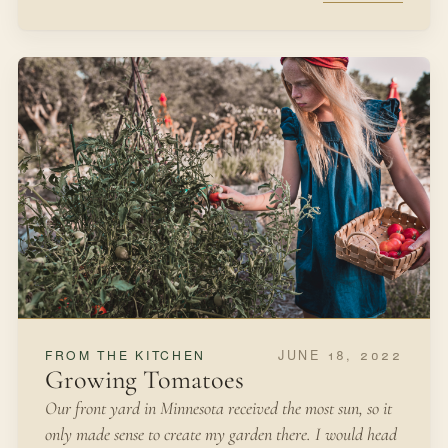
JUNE 18, 2022
FROM THE KITCHEN
Growing Tomatoes
Our front yard in Minnesota received the most sun, so it
only made sense to create my garden there. I would head