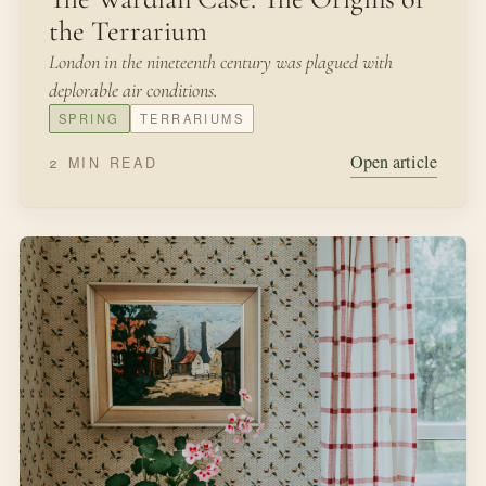
the Terrarium
London in the nineteenth century was plagued with
deplorable air conditions.
SPRING
TERRARIUMS
Open article
2 MIN READ