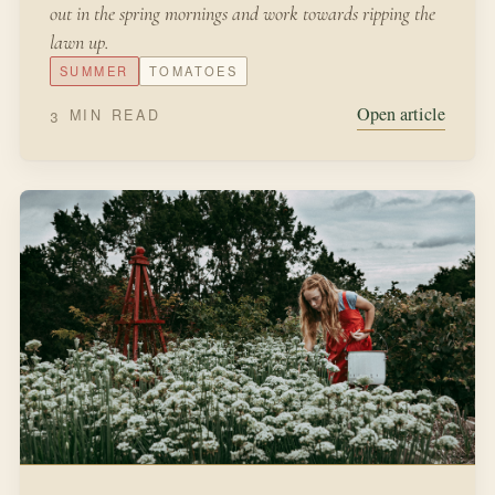
out in the spring mornings and work towards ripping the
lawn up.
SUMMER
TOMATOES
Open article
3 MIN READ