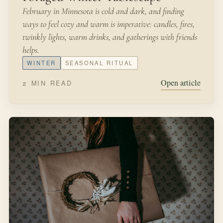
February in Minnesota is cold and dark, and finding
ways to feel cozy and warm is imperative: candles, fires,
twinkly lights, warm drinks, and gatherings with friends
helps.
WINTER
SEASONAL RITUAL
Open article
2 MIN READ