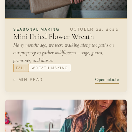
OCTOBER 22, 2022
SEASONAL MAKING
Mini Dried Flower Wreath
Many months ago, we were walking along the paths on
our property to gather wildflowers— sage, guara,
primroses, and daisies.
FALL
WREATH MAKING
Open article
2 MIN READ