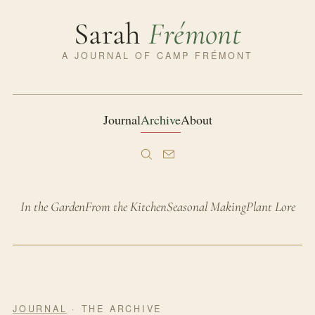
Sarah
Frémont
A JOURNAL OF CAMP FRÉMONT
Journal
Archive
About
In the Garden
From the Kitchen
Seasonal Making
Plant Lore
JOURNAL
· THE ARCHIVE