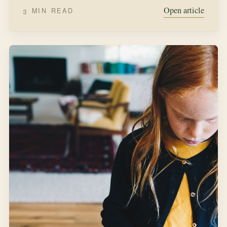
Open article
3 MIN READ