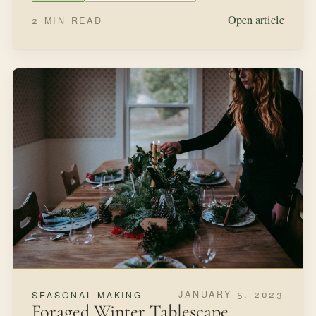
Open article
2 MIN READ
JANUARY 5, 2023
SEASONAL MAKING
Foraged Winter Tablescape