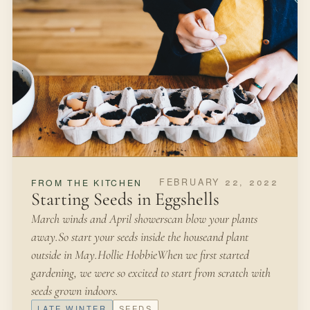
FEBRUARY 22, 2022
FROM THE KITCHEN
Starting Seeds in Eggshells
March winds and April showerscan blow your plants
away.So start your seeds inside the houseand plant
outside in May.Hollie HobbieWhen we first started
gardening, we were so excited to start from scratch with
seeds grown indoors.
LATE WINTER
SEEDS