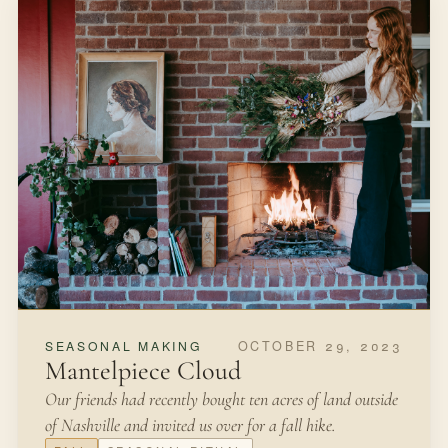
OCTOBER 29, 2023
SEASONAL MAKING
Mantelpiece Cloud
Our friends had recently bought ten acres of land outside
of Nashville and invited us over for a fall hike.