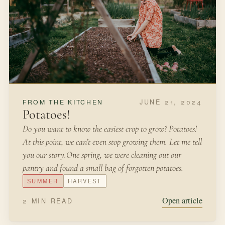
JUNE 21, 2024
FROM THE KITCHEN
Potatoes!
Do you want to know the easiest crop to grow? Potatoes!
At this point, we can’t even stop growing them. Let me tell
you our story.One spring, we were cleaning out our
pantry and found a small bag of forgotten potatoes.
SUMMER
HARVEST
Open article
2 MIN READ