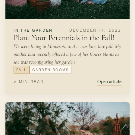
DECEMBER 17, 2024
IN THE GARDEN
Plant Your Perennials in the Fall!
We were living in Minnesota and it was late, late fall. My
mother had recently offered a few of her flower plants as
she was reconfiguring her garden.
FALL
GARDEN ROOMS
Open article
2 MIN READ