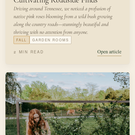
Driving around Tennessee, we noticed a profusion of
native pink roses blooming from a wild bush growing
along the country roads—stunningly beautiful and
thriving with no attention from anyone.
FALL
GARDEN ROOMS
Open article
2 MIN READ