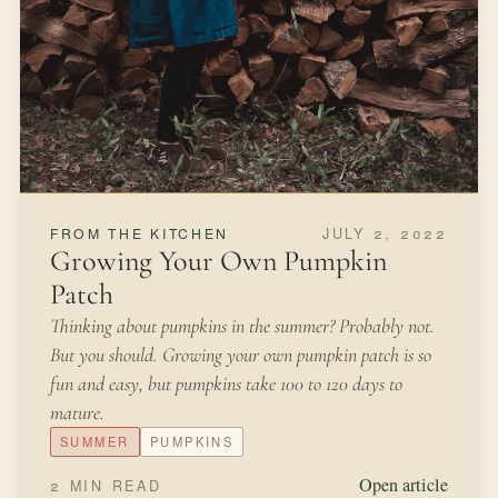
JULY 2, 2022
FROM THE KITCHEN
Growing Your Own Pumpkin
Patch
Thinking about pumpkins in the summer? Probably not.
But you should. Growing your own pumpkin patch is so
fun and easy, but pumpkins take 100 to 120 days to
mature.
SUMMER
PUMPKINS
Open article
2 MIN READ