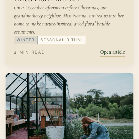
On a December afternoon before Christmas, our
grandmotherly neighbor, Miss Norma, invited us into her
home to make nature-inspired, dried floral bauble
ornaments.
WINTER
SEASONAL RITUAL
Open article
2 MIN READ