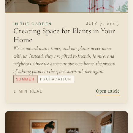
JULY 7, 2025
IN THE GARDEN
Creating Space for Plants in Your
Home
We’ve moved many times, and our plants never move
with us. Instead, they are gifted to friends, family, and
neighbors. Once we arrive at our new home, the process
of adding plants to the space starts all over again.
SUMMER
PROPAGATION
Open article
2 MIN READ