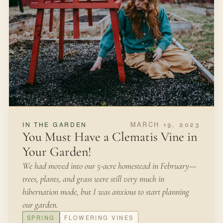
MARCH 19, 2023
IN THE GARDEN
You Must Have a Clematis Vine in
Your Garden!
We had moved into our 5-acre homestead in February—
trees, plants, and grass were still very much in
hibernation mode, but I was anxious to start planning
our garden.
SPRING
FLOWERING VINES