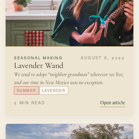
AUGUST 6, 2022
SEASONAL MAKING
Lavender Wand
We tend to adopt “neighbor grandmas” wherever we live,
and our time in New Mexico was no exception.
SUMMER
LAVENDER
Open article
2 MIN READ