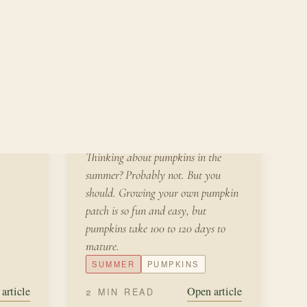
JULY 2,
FROM THE
KITCHEN
2022
Growing Your Own
Pumpkin Patch
Thinking about pumpkins in the
summer? Probably not. But you
should. Growing your own pumpkin
patch is so fun and easy, but
pumpkins take 100 to 120 days to
mature.
SUMMER
PUMPKINS
article
Open article
2 MIN READ