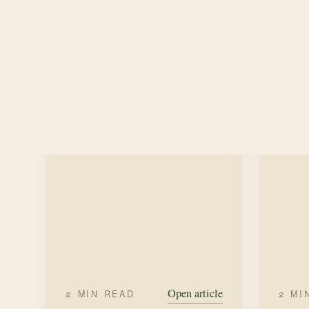
our ti
along the paths on our property to
excepti
gather wildflowers— sage, guara,
SUM
primroses, and daisies.
FALL
WREATH MAKING
Open article
2 MIN READ
2 MI