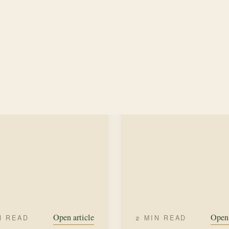
me in New Mexico was no
SUMMER
HERBS
on.
MER
LAVENDER
Open article
Open 
N READ
2 MIN READ